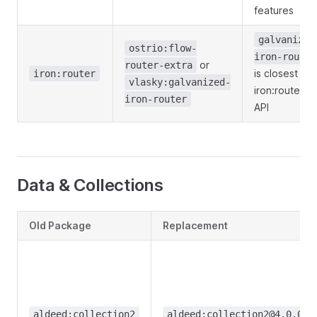
features
galvanized
ostrio:flow-
iron-router
or
router-extra
is closest to
iron:router
vlasky:galvanized-
iron:router's
iron-router
API
Data & Collections
Old Package
Replacement
aldeed:collection2
aldeed:collection2@4.0.0