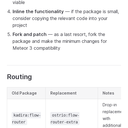
viable
Inline the functionality
— if the package is small,
consider copying the relevant code into your
project
Fork and patch
— as a last resort, fork the
package and make the minimum changes for
Meteor 3 compatibility
Routing
Old Package
Replacement
Notes
Drop-in
replacement
kadira:flow-
ostrio:flow-
with
router
router-extra
additional