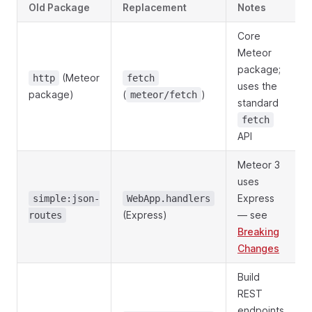
Old Package
Replacement
Notes
Core
Meteor
package;
(Meteor
http
fetch
uses the
package)
(
)
meteor/fetch
standard
fetch
API
Meteor 3
uses
Express
simple:json-
WebApp.handlers
(Express)
— see
routes
Breaking
Changes
Build
REST
endpoints