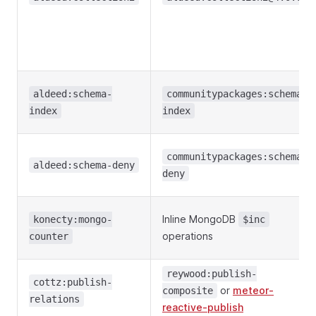
aldeed:schema-
communitypackages:schema-
index
index
communitypackages:schema-
aldeed:schema-deny
deny
Inline MongoDB
konecty:mongo-
$inc
operations
counter
reywood:publish-
cottz:publish-
or
meteor-
composite
relations
reactive-publish