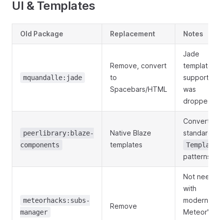
UI & Templates
Old Package
Replacement
Notes
Jade
Remove, convert
template
to
support
mquandalle:jade
Spacebars/HTML
was
dropped
Convert to
Native Blaze
standard
peerlibrary:blaze-
templates
components
Template
patterns
Not neede
with
modern
meteorhacks:subs-
Remove
Meteor's
manager