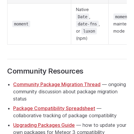
Native
,
i
Date
moment
,
maintena
moment
date-fns
or
mode
luxon
(npm)
Community Resources
Community Package Migration Thread
— ongoing
community discussion about package migration
status
Package Compatibility Spreadsheet
—
collaborative tracking of package compatibility
Upgrading Packages Guide
— how to update your
own packages for Meteor 3 compatibility