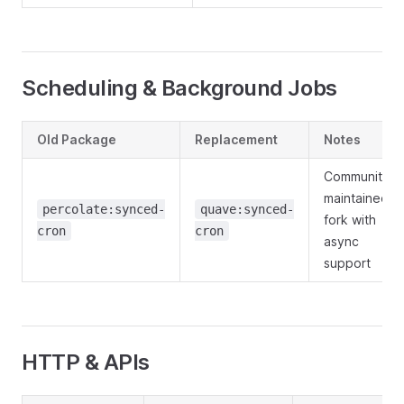
Scheduling & Background Jobs
Old Package
Replacement
Notes
Community-
maintained
percolate:synced-
quave:synced-
fork with
cron
cron
async
support
HTTP & APIs