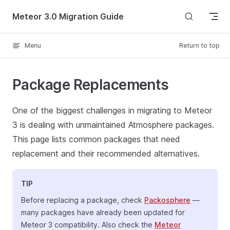
Skip to content
Meteor 3.0 Migration Guide
Menu
Return to top
Package Replacements
One of the biggest challenges in migrating to Meteor
3 is dealing with unmaintained Atmosphere packages.
This page lists common packages that need
replacement and their recommended alternatives.
TIP
Before replacing a package, check
Packosphere
—
many packages have already been updated for
Meteor 3 compatibility. Also check the
Meteor