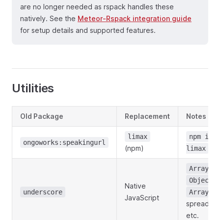
are no longer needed as rspack handles these
natively. See the
Meteor-Rspack integration guide
for setup details and supported features.
Utilities
Old Package
Replacement
Notes
limax
npm ins
ongoworks:speakingurl
(npm)
limax
Array.m
Object.
Native
underscore
Array.f
JavaScript
spread sy
etc.