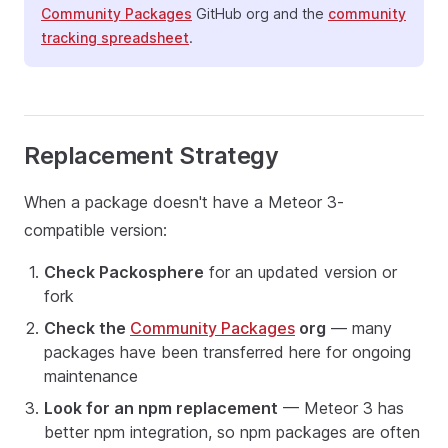
Community Packages
GitHub org and the
community
tracking spreadsheet
.
Replacement Strategy
When a package doesn't have a Meteor 3-
compatible version:
Check Packosphere
for an updated version or
fork
Check the
Community Packages
org
— many
packages have been transferred here for ongoing
maintenance
Look for an npm replacement
— Meteor 3 has
better npm integration, so npm packages are often