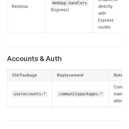
WebApp.handlers
Restivus
directly
(Express)
with
Express
routes
Accounts & Auth
Old Package
Replacement
Notes
Commun
maintai
useraccounts:*
communitypackages:*
alternat