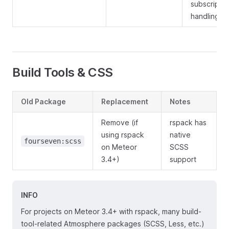
subscriptio
handling
Build Tools & CSS
Old Package
Replacement
Notes
Remove (if
rspack has
using rspack
native
fourseven:scss
on Meteor
SCSS
3.4+)
support
INFO
For projects on Meteor 3.4+ with rspack, many build-
tool-related Atmosphere packages (SCSS, Less, etc.)